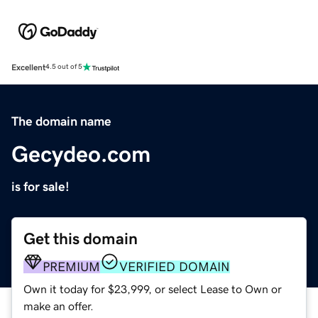
Excellent
4.5 out of 5
The domain name
Gecydeo.com
is for sale!
Get this domain
PREMIUM
VERIFIED DOMAIN
Own it today for $23,999, or select Lease to Own or
make an offer.