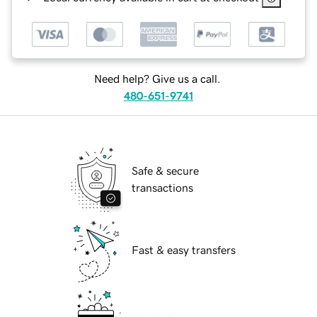
Need help? Give us a call.
480-651-9741
Safe & secure
transactions
Fast & easy transfers