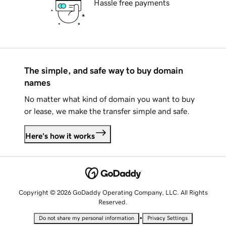
Hassle free payments
The simple, and safe way to buy domain
names
No matter what kind of domain you want to buy
or lease, we make the transfer simple and safe.
Here's how it works
Copyright © 2026 GoDaddy Operating Company, LLC. All Rights
Reserved.
•
Do not share my personal information
Privacy Settings