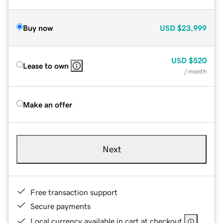
Buy now
USD
$23,999
USD
$520
Lease to own
/ month
Make an offer
Next
Free transaction support
Secure payments
Local currency available in cart at checkout